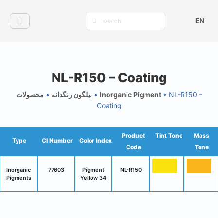
EN
NL-R150 – Coating
محصولات
•
نیلگون رنگدانه
•
Inorganic Pigment
•
NL-R150 –
Coating
Product
Tint Tone
Mass
Type
CI Number
Color Index
Code
Tone
Inorganic
77603
Pigment
NL-R150
Pigments
Yellow 34