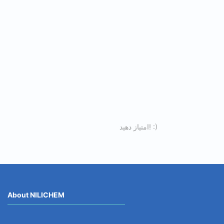
امتیاز دهید! :)
About NILICHEM