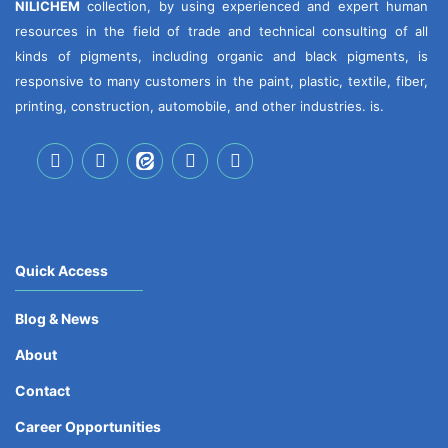
NILICHEM
collection, by using experienced and expert human
resources in the field of trade and technical consulting of all
kinds of pigments, including organic and black pigments, is
responsive to many customers in the paint, plastic, textile, fiber,
printing, construction, automobile, and other industries. is.
Quick Access
Blog & News
About
Contact
Career Opportunities