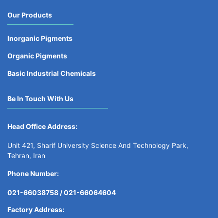
Our Products
Inorganic Pigments
Organic Pigments
Basic Industrial Chemicals
Be In Touch With Us
Head Office Address:
Unit 421, Sharif University Science And Technology Park,
Tehran, Iran
Phone Number:
021-66038758 /
021-66064604
Factory Address: